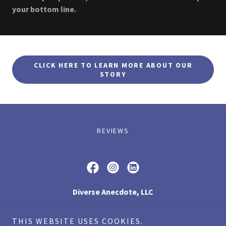
your bottom line.
CLICK HERE TO LEARN MORE ABOUT OUR
STORY
REVIEWS
Diverse Anecdote, LLC
1248 Portland Road, Arundel, ME 04046
THIS WEBSITE USES COOKIES.