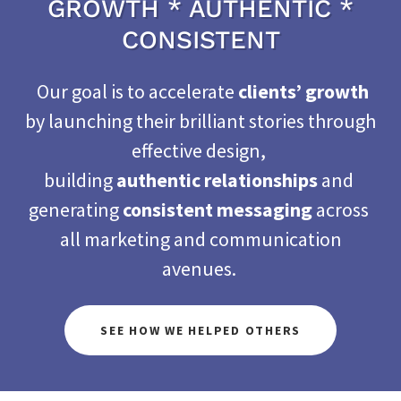
GROWTH * AUTHENTIC *
CONSISTENT
Our goal is to accelerate
clients’ growth
by launching their brilliant stories through
effective design,
building
authentic relationships
and
generating
consistent messaging
across
all marketing and communication
avenues.
SEE HOW WE HELPED OTHERS