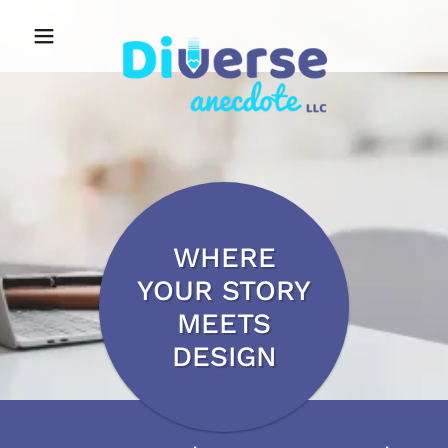
WHERE
YOUR STORY
MEETS
DESIGN