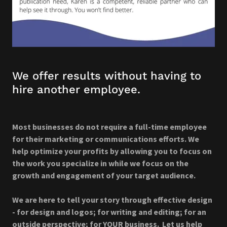
We offer results without having to
hire another employee.
Most businesses do not require a full-time employee
for their marketing or communications efforts. We
help optimize your profits by allowing you to focus on
the work you specialize in while we focus on the
growth and engagement of your target audience.
We are here to tell your story through effective design
- for design and logos; for writing and editing; for an
outside perspective; for YOUR business. Let us help