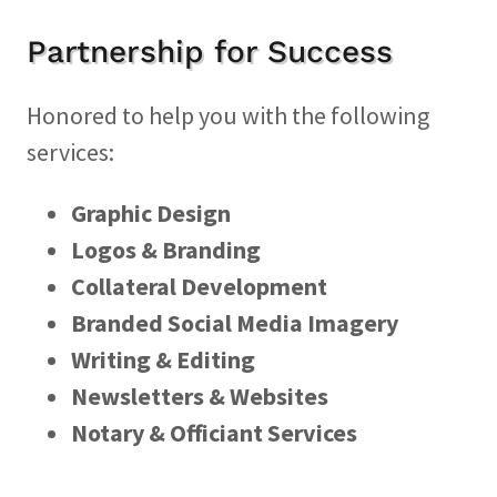
Partnership for Success
Honored to help you with the following
services:
Graphic Design
Logos & Branding
Collateral Development
Branded Social Media Imagery
Writing & Editing
Newsletters & Websites
Notary & Officiant Services