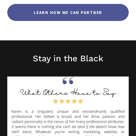
LEARN HOW WE CAN PARTNER
Stay in the Black